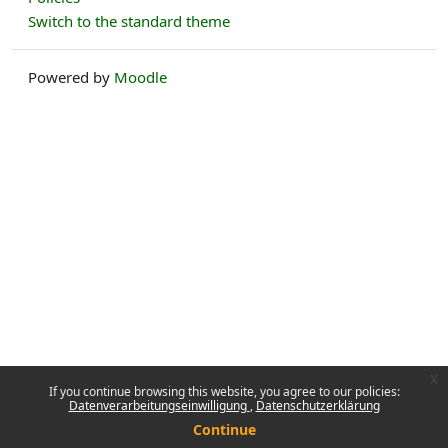
Switch to the standard theme
Powered by
Moodle
x
If you continue browsing this website, you agree to our policies:
Datenverarbeitungseinwilligung
Datenschutzerklärung
Continue