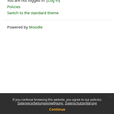
You are not logged in. (
Log in
)
Policies
Switch to the standard theme
Powered by
Moodle
x
If you continue browsing this website, you agree to our policies:
Datenverarbeitungseinwilligung
Datenschutzerklärung
Continue