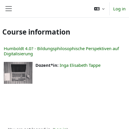
Skip to main content
Log in
Side panel
Course information
Humboldt 4.0? - Bildungsphilosophische Perspektiven auf
Digitalisierung
Dozent*in:
Inga Elisabeth Tappe