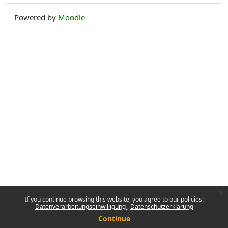
Powered by
Moodle
x
If you continue browsing this website, you agree to our policies:
Datenverarbeitungseinwilligung
Datenschutzerklärung
Continue