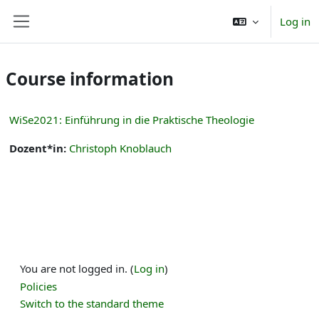
Skip to main content
Log in
Side panel
Course information
WiSe2021: Einführung in die Praktische Theologie
Dozent*in:
Christoph Knoblauch
You are not logged in. (
Log in
)
Policies
Switch to the standard theme