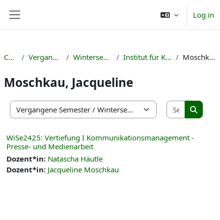
Skip to main content
Log in
Side panel
Courses
Vergangene Semester
Wintersemester 2024/25
Institut für Kulturmanagement
Moschkau, Jacqueline
Moschkau, Jacqueline
Search co
Course categories
Search 
WiSe2425: Vertiefung I Kommunikationsmanagement -
Presse- und Medienarbeit
Dozent*in:
Natascha Häutle
Dozent*in:
Jacqueline Moschkau