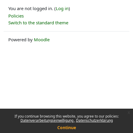
You are not logged in. (
Log in
)
Policies
Switch to the standard theme
Powered by
Moodle
x
If you continue browsing this website, you agree to our policies:
Datenverarbeitungseinwilligung
Datenschutzerklärung
Continue