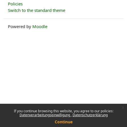
Policies
Switch to the standard theme
Powered by
Moodle
x
If you continue browsing this website, you agree to our policies:
Datenverarbeitungseinwilligung
Datenschutzerklärung
Continue