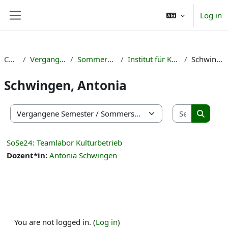
Skip to main content
Log in
Side panel
Courses
Vergangene Semester
Sommersemester 2024
Institut für Kulturmanagement
Schwingen, Antonia
Schwingen, Antonia
Search co
Course categories
Search 
SoSe24: Teamlabor Kulturbetrieb
Dozent*in:
Antonia Schwingen
You are not logged in. (
Log in
)