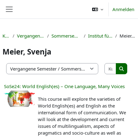
Zum Hauptinhalt
Anmelden
Website-Übersicht
Kurse
Vergangene Semester
Sommersemester 2024
Institut für Englisch
Meier, Svenja
Meier, Svenja
Kurse suc
Kursbereiche
Kurse s
SoSe24: World English(es) – One Language, Many Voices
This course will explore the varieties of
World English(es) and English as the
international form of communication. We
will look at the development and current
issues of multilingualism, aspects of
pragmatics and socio-culture as well as