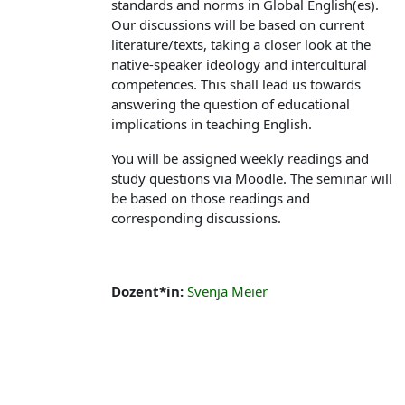
standards and norms in Global English(es).
Our discussions will be based on current
literature/texts, taking a closer look at the
native-speaker ideology and intercultural
competences. This shall lead us towards
answering the question of educational
implications in teaching English.
You will be assigned weekly readings and
study questions via Moodle. The seminar will
be based on those readings and
corresponding discussions.
Dozent*in:
Svenja Meier